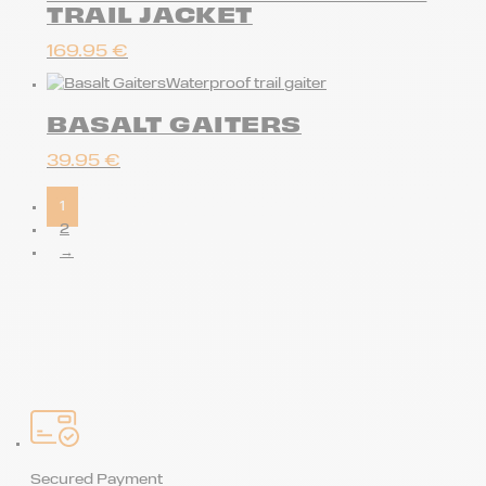
TRAIL JACKET
169.95
€
Waterproof trail gaiter
BASALT GAITERS
39.95
€
1
2
→
Secured Payment