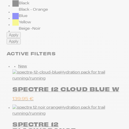
Black
Black - Orange
Blue
Yellow
Beige -Noir
Apply
Apply
ACTIVE FILTERS
New
Hydration pack for trail
running/running
SPECTRE 12 CLOUD BLUE W
139.95
€
Hydration pack for trail
running/running
SPECTRE 12