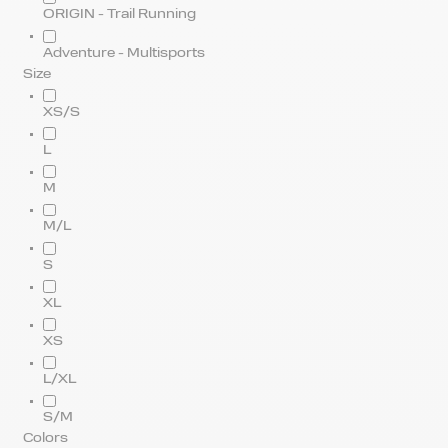
ORIGIN - Trail Running
Adventure - Multisports
Size
XS/S
L
M
M/L
S
XL
XS
L/XL
S/M
Colors