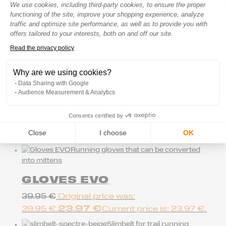
Consent Management Platform: Perso
We use cookies, including third-party cookies, to ensure the proper
Hydration bag for trail running
functioning of the site, improve your shopping experience, analyze
SPECTRE 16 –
traffic and optimize site performance, as well as to provide you with
BLACK/CHERRY W
offers tailored to your interests, both on and off our site.
Read the privacy policy
159.95
€
Axeptio consent
New
Why are we using cookies?
Trail/running belt
Data Sharing with Google
Audience Measurement & Analytics
SLIMBELT SPECTRE CLOUD
BLUE
Consents certified by
44.95
€
Close
I choose
OK
Running gloves that can be converted
into mittens
GLOVES EVO
39.95
€
Original price was:
23.97
€
39.95 €.
Current price is: 23.97 €.
Slimbelt for trail running