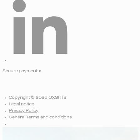
Secure payments:
Copyright © 2026 OXSITIS
Legal notice
Privacy Policy
General Terms and conditions