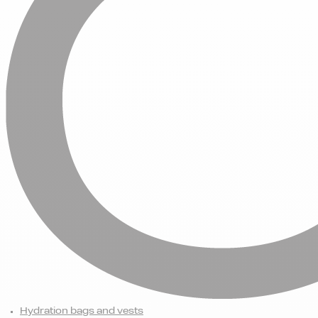
Hydration bags and vests