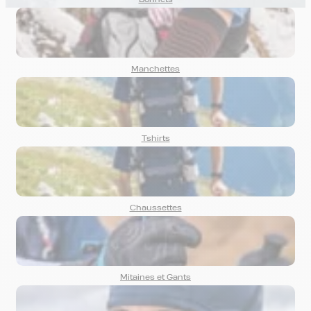
Bonnets
Manchettes
Tshirts
Chaussettes
Mitaines et Gants