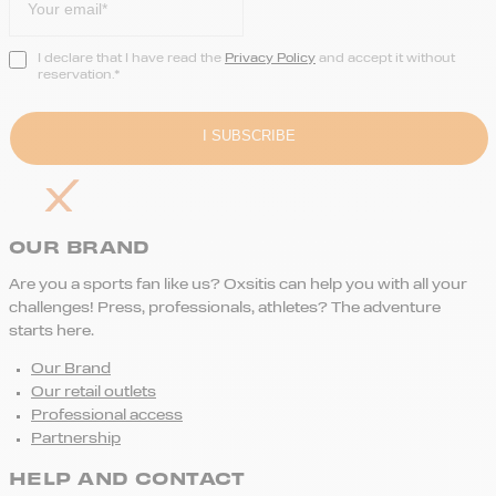
I declare that I have read the
Privacy Policy
and accept it without
reservation.*
OUR BRAND
Are you a sports fan like us? Oxsitis can help you with all your
challenges! Press, professionals, athletes? The adventure
starts here.
Our Brand
Our retail outlets
Professional access
Partnership
HELP AND CONTACT