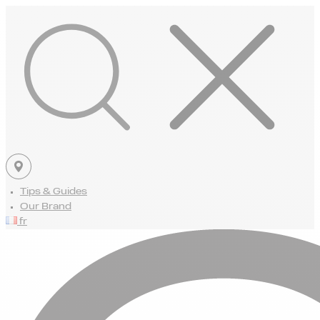
Tips & Guides
Our Brand
fr