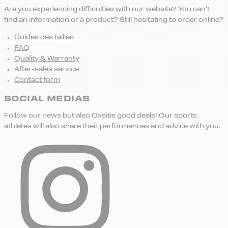
Are you experiencing difficulties with our website? You can’t
find an information or a product? Still hesitating to order online?
Guides des tailles
FAQ
Quality & Warranty
After-sales service
Contact form
SOCIAL MEDIAS
Follow our news but also Oxsitis good deals! Our sports
athletes will also share their performances and advice with you.