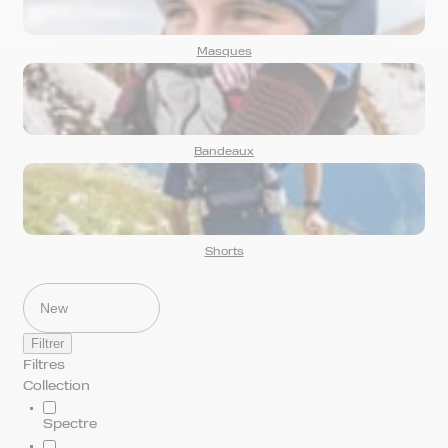
Masques
Bandeaux
Shorts
Filtrer
Filtres
Collection
Spectre