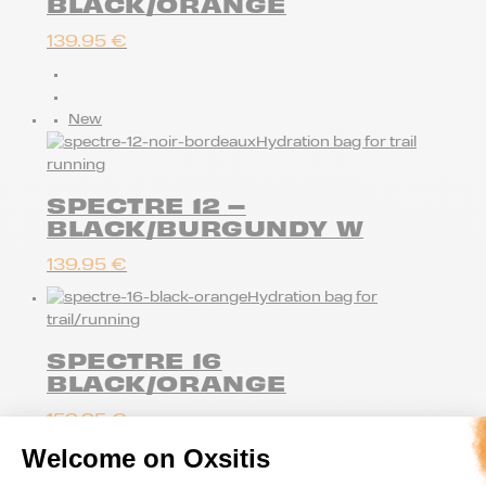
BLACK/ORANGE
139.95
€
New
Hydration bag for trail
running
SPECTRE 12 –
BLACK/BURGUNDY W
139.95
€
Hydration bag for
trail/running
SPECTRE 16
BLACK/ORANGE
159.95
€
Welcome on Oxsitis
New