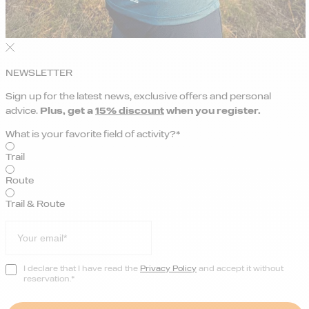
NEWSLETTER
Sign up for the latest news, exclusive offers and personal
advice.
Plus, get a
15% discount
when you register.
What is your favorite field of activity?*
Trail
Route
Trail & Route
I declare that I have read the
Privacy Policy
and accept it without
reservation.*