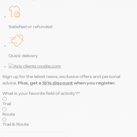
Satisfied or refunded
Quick delivery
Sign up for the latest news, exclusive offers and personal
advice.
Plus, get a
15% discount
when you register.
What is your favorite field of activity?*
Trail
Route
Trail & Route