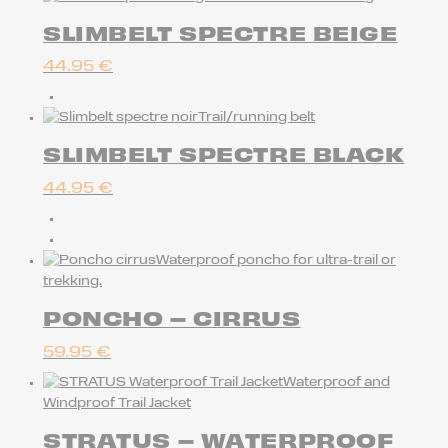
SLIMBELT SPECTRE BEIGE
44.95
€
Trail/running belt
SLIMBELT SPECTRE BLACK
44.95
€
Waterproof poncho for ultra-trail or
trekking.
PONCHO – CIRRUS
59.95
€
Waterproof and
Windproof Trail Jacket
STRATUS – WATERPROOF