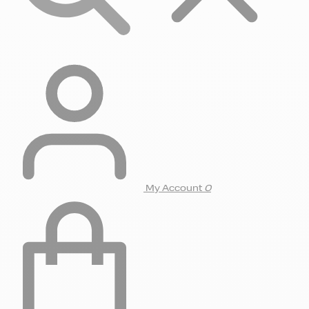
My Account
0