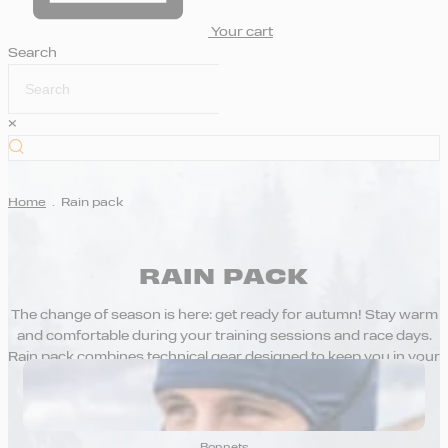
Your cart
Search
×
Home
.
Rain pack
RAIN PACK
The change of season is here: get ready for autumn! Stay warm
and comfortable during your training sessions and race days.
Rain pack combines technical gear designed to keep you in your
comfort zone, even when you’re working hard.