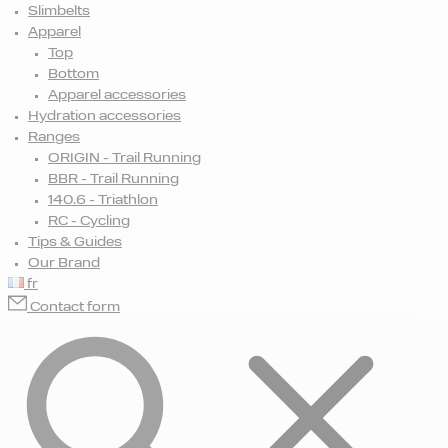
Slimbelts
Apparel
Top
Bottom
Apparel accessories
Hydration accessories
Ranges
ORIGIN - Trail Running
BBR - Trail Running
140.6 - Triathlon
RC - Cycling
Tips & Guides
Our Brand
fr
Contact form