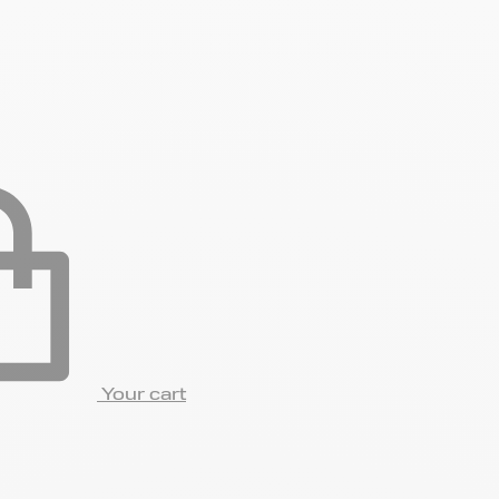
Your cart