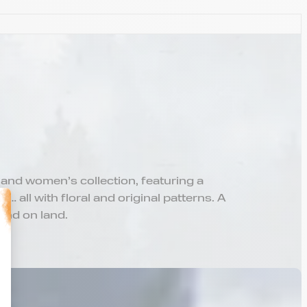
 and women’s collection, featuring a
… all with floral and original patterns. A
and on land.
alize Your Options