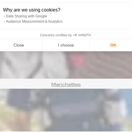
Why are we using cookies?
Data Sharing with Google
Audience Measurement & Analytics
Bonnets
Consents certified by
Close
I choose
OK
Manchettes