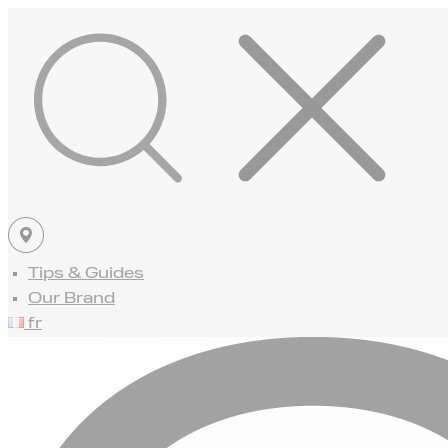
Tips & Guides
Our Brand
fr