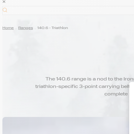
×
Home
.
Ranges
.
140.6 - Triathlon
The 140.6 range is a nod to the Iro
triathlon-specific 3-point carrying belt,
complete se