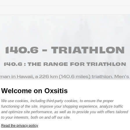
140.6 - TRIATHLON
140.6 : THE RANGE FOR TRIATHLON
nman in Hawaii, a 226 km (140.6 miles) triathlon. Men’s
 socks, caps, arm warmers, swim caps, tank tops, shorts
Welcome on Oxsitis
t of accessories to accompany you both in the water 
Consent Management Platform: Person
We use cookies, including third-party cookies, to ensure the proper
functioning of the site, improve your shopping experience, analyze traffic
and optimize site performance, as well as to provide you with offers tailored
to your interests, both on and off our site.
Read the privacy policy
Axeptio consent