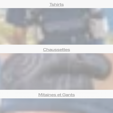
Tshirts
Chaussettes
Mitaines et Gants