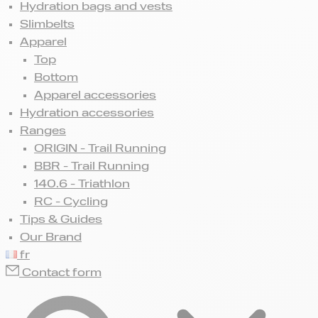
Hydration bags and vests
Slimbelts
Apparel
Top
Bottom
Apparel accessories
Hydration accessories
Ranges
ORIGIN - Trail Running
BBR - Trail Running
140.6 - Triathlon
RC - Cycling
Tips & Guides
Our Brand
fr
Contact form