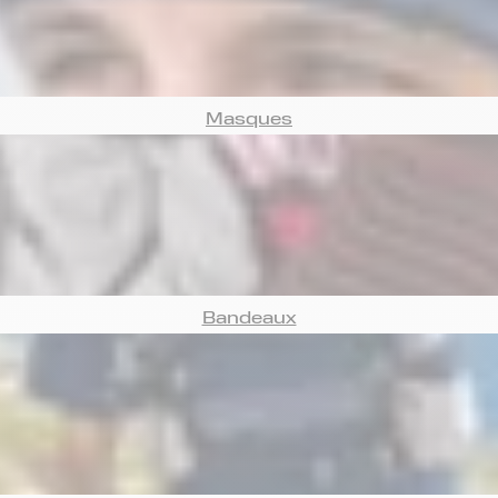
Masques
Bandeaux