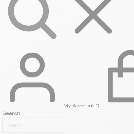
My Account
0
Search