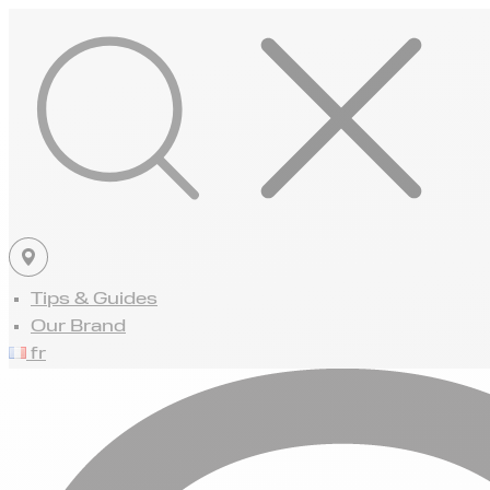
Tips & Guides
Our Brand
fr