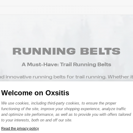
RUNNING BELTS
A Must-Have: Trail Running Belts
 innovative running belts for trail running. Whether it’s 
e holder belt for running, find the model that suits you
Welcome on Oxsitis
Consent Management Platform: Person
We use cookies, including third-party cookies, to ensure the proper
functioning of the site, improve your shopping experience, analyze traffic
and optimize site performance, as well as to provide you with offers tailored
to your interests, both on and off our site.
Read the privacy policy
Axeptio consent