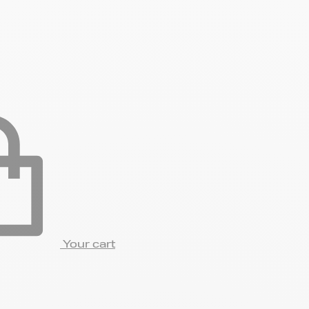
Your cart