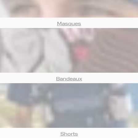
Masques
Bandeaux
Shorts