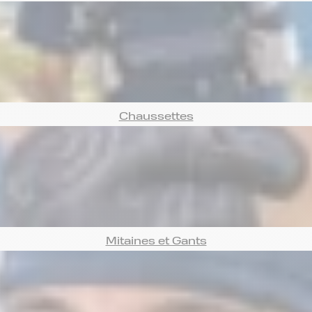
Chaussettes
Mitaines et Gants