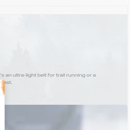
an ultra-light belt for trail running or a
 best.
alize Your Options