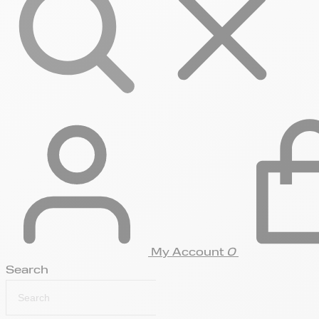
My Account
0
Search