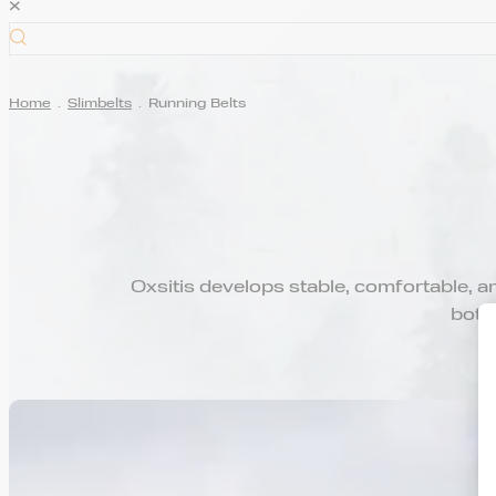
×
Home
.
Slimbelts
.
Running Belts
Oxsitis develops stable, comfortable, and
bottl