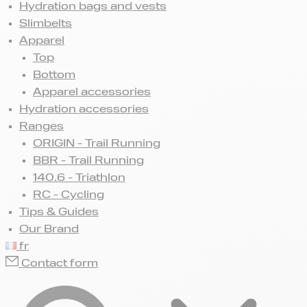
Hydration bags and vests
Slimbelts
Apparel
Top
Bottom
Apparel accessories
Hydration accessories
Ranges
ORIGIN - Trail Running
BBR - Trail Running
140.6 - Triathlon
RC - Cycling
Tips & Guides
Our Brand
fr
Contact form