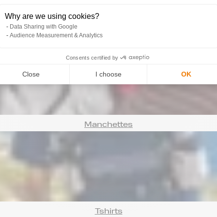
Why are we using cookies?
Data Sharing with Google
Audience Measurement & Analytics
Bonnets
Consents certified by
Close
I choose
OK
Manchettes
Tshirts