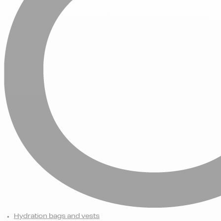
Hydration bags and vests