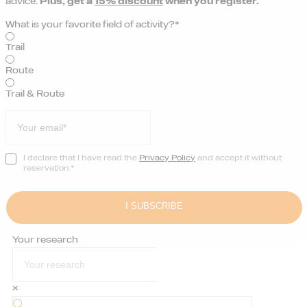
advice.
Plus, get a
15% discount
when you register.
What is your favorite field of activity?*
Trail
Route
Trail & Route
I declare that I have read the
Privacy Policy
and accept it without
reservation.*
Your research
×