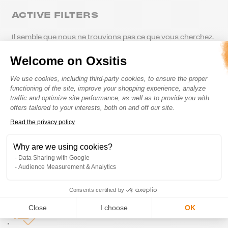
ACTIVE FILTERS
Il semble que nous ne trouvions pas ce que vous cherchez.
Welcome on Oxsitis
Consent Management Platform: Perso
We use cookies, including third-party cookies, to ensure the proper
functioning of the site, improve your shopping experience, analyze
traffic and optimize site performance, as well as to provide you with
offers tailored to your interests, both on and off our site.
Read the privacy policy
Axeptio consent
Secured Payment
Why are we using cookies?
Data Sharing with Google
Audience Measurement & Analytics
Consents certified by
Satisfied or refunded
Close
I choose
OK