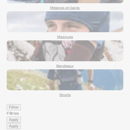
Mitaines et Gants
Masques
Bandeaux
Shorts
Filtrer
Filtres
Apply
Apply