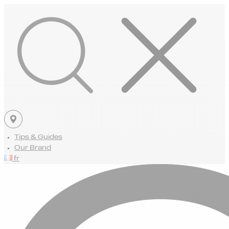
Tips & Guides
Our Brand
fr