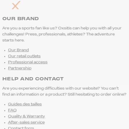
OUR BRAND
Are you a sports fan like us? Oxsitis can help you with all your
challenges! Press, professionals, athletes? The adventure
starts here.
Our Brand
Our retail outlets
Professional access
Partnership
HELP AND CONTACT
Are you experiencing difficulties with our website? You can’t
find an information or a product? Still hesitating to order online?
Guides des tailles
FAQ
Quality & Warranty
After-sales service
Contact form