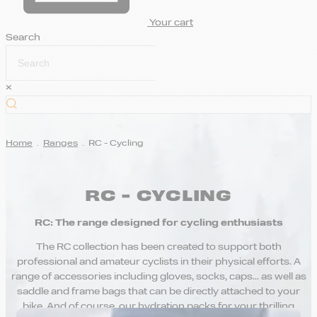
Your cart
Search
×
Home
.
Ranges
.
RC - Cycling
RC - CYCLING
RC: The range designed for cycling enthusiasts
The RC collection has been created to support both
professional and amateur cyclists in their physical efforts. A
range of accessories including gloves, socks, caps… as well as
saddle and frame bags that can be directly attached to your
bike. And of course, our hydration packs for your thrilling