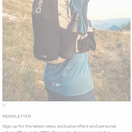
NEWSLETTER
Sign up for the latest news, exclusive offers and personal