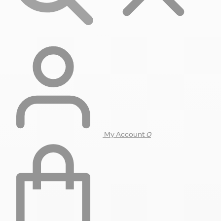
My Account
0