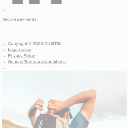
Secure payments:
Copyright © 2026 OXSITIS
Legal notice
Privacy Policy
General Terms and conditions