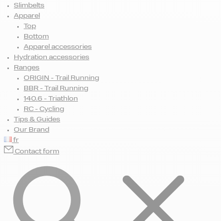
Slimbelts
Apparel
Top
Bottom
Apparel accessories
Hydration accessories
Ranges
ORIGIN - Trail Running
BBR - Trail Running
140.6 - Triathlon
RC - Cycling
Tips & Guides
Our Brand
fr
Contact form