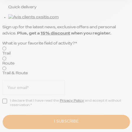
Quick delivery
Sign up for the latest news, exclusive offers and personal
advice.
Plus, get a
15% discount
when you register.
What is your favorite field of activity?*
Trail
Route
Trail & Route
I declare that I have read the
Privacy Policy
and accept it without
reservation.*