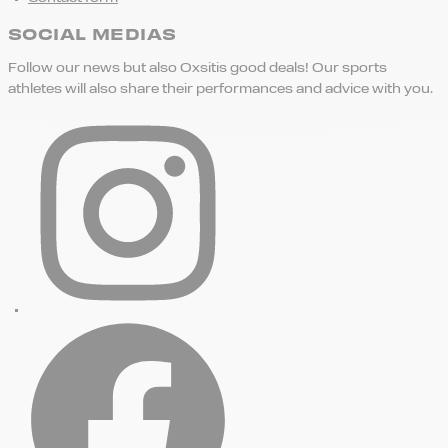
SOCIAL MEDIAS
Follow our news but also Oxsitis good deals! Our sports
athletes will also share their performances and advice with you.