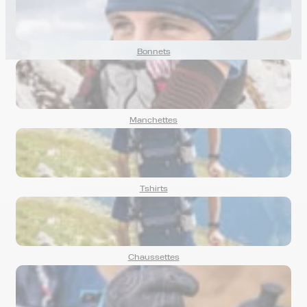
mountain bike rides.
Bonnets
Manchettes
Tshirts
Chaussettes