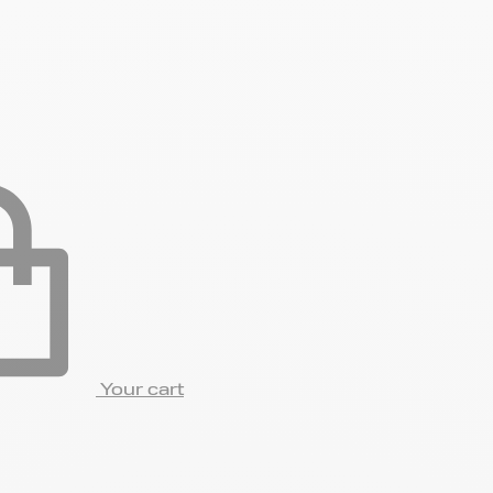
Your cart