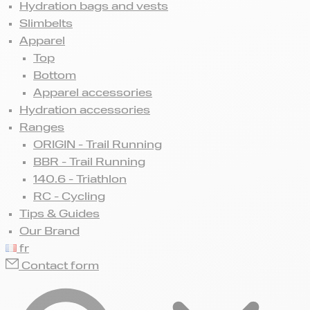
Hydration bags and vests
Slimbelts
Apparel
Top
Bottom
Apparel accessories
Hydration accessories
Ranges
ORIGIN - Trail Running
BBR - Trail Running
140.6 - Triathlon
RC - Cycling
Tips & Guides
Our Brand
fr
Contact form