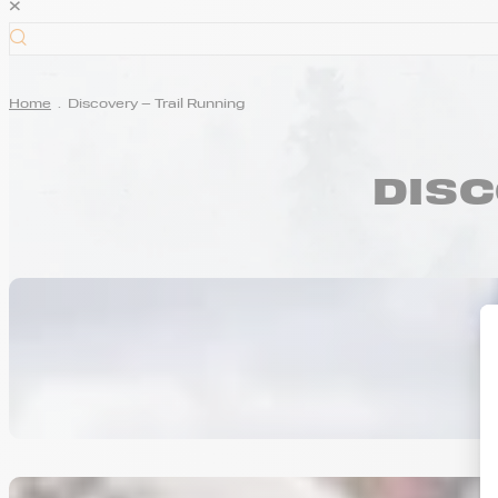
×
Home
.
Discovery – Trail Running
DISC