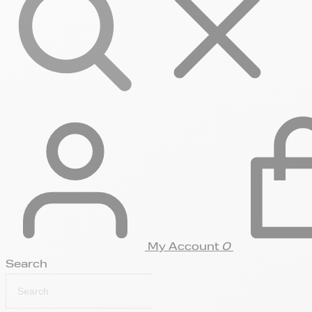
My Account
0
Search