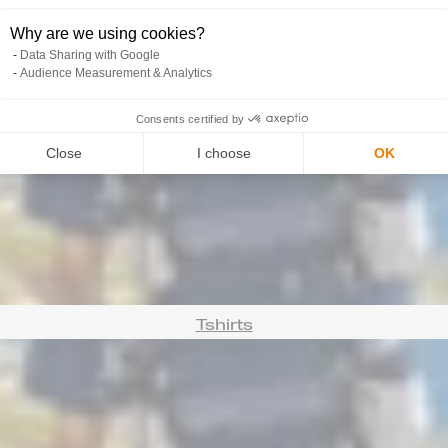
Why are we using cookies?
Data Sharing with Google
Audience Measurement & Analytics
Consents certified by
Manchettes
Close
I choose
OK
Tshirts