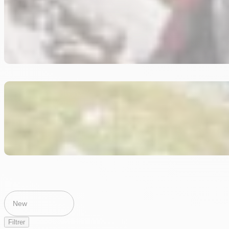
Filtrer