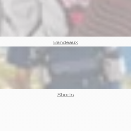
Bandeaux
Shorts