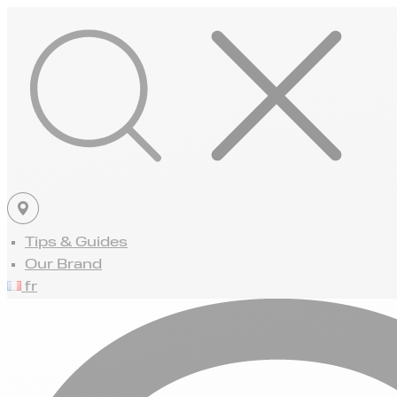
Tips & Guides
Our Brand
fr