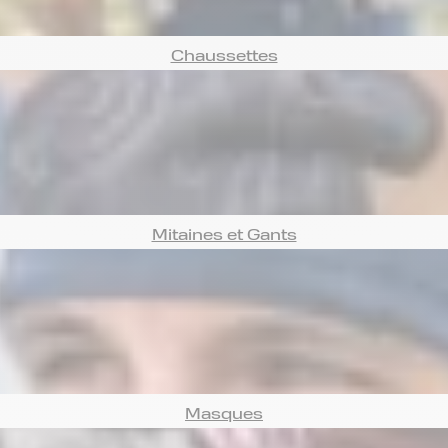
Chaussettes
Mitaines et Gants
Masques