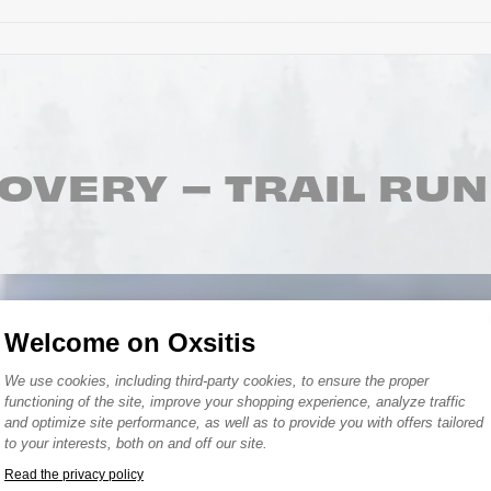
OVERY – TRAIL RU
Welcome on Oxsitis
Consent Management Platform: Person
We use cookies, including third-party cookies, to ensure the proper
functioning of the site, improve your shopping experience, analyze traffic
and optimize site performance, as well as to provide you with offers tailored
to your interests, both on and off our site.
Bonnets
Read the privacy policy
Axeptio consent