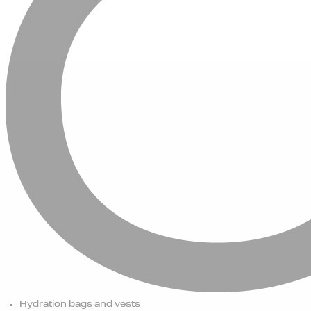
Hydration bags and vests