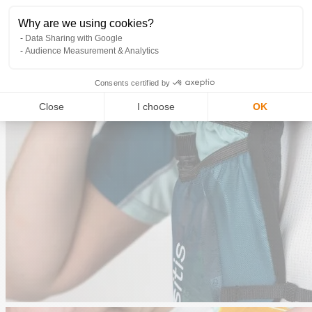
Why are we using cookies?
Data Sharing with Google
Audience Measurement & Analytics
Consents certified by
Close
I choose
OK