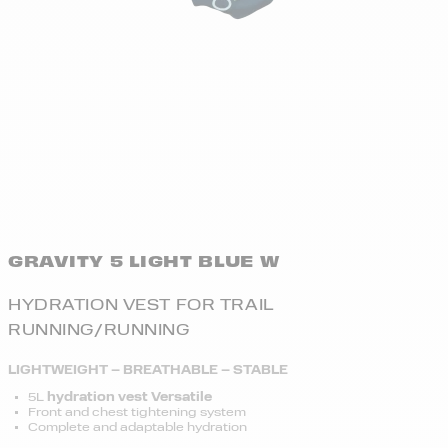
GRAVITY 5 LIGHT BLUE W
HYDRATION VEST FOR TRAIL
RUNNING/RUNNING
LIGHTWEIGHT – BREATHABLE – STABLE
5L
hydration vest Versatile
Front and chest tightening system
Complete and adaptable hydration