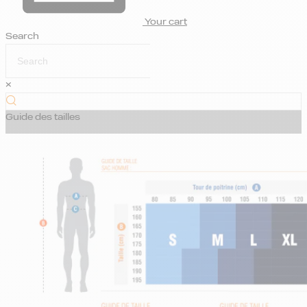
Your cart
Search
×
Guide des tailles