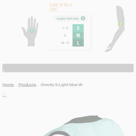
Home
.
Products
.
Gravity 5 Light blue W