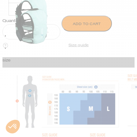
Quantity
ADD TO CART
Size guide
size