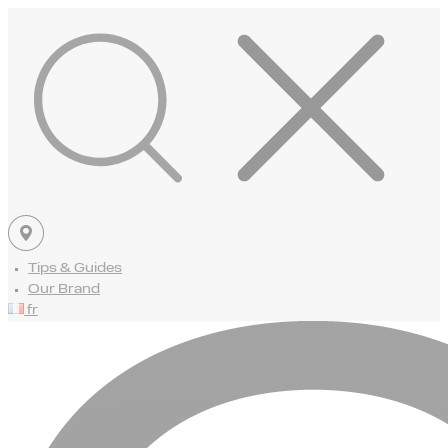
Tips & Guides
Our Brand
fr