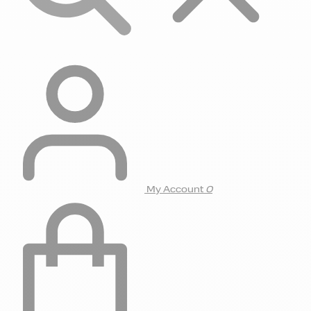
My Account
0