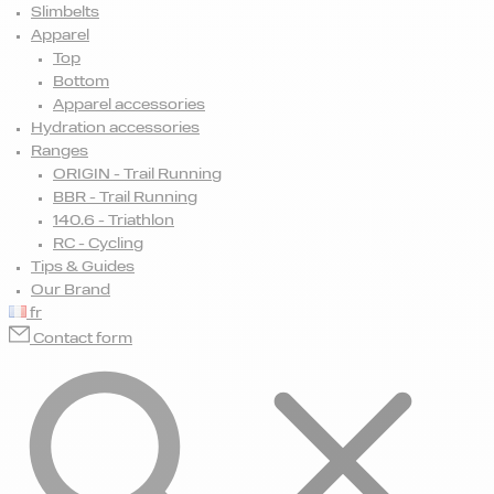
Slimbelts
Apparel
Top
Bottom
Apparel accessories
Hydration accessories
Ranges
ORIGIN - Trail Running
BBR - Trail Running
140.6 - Triathlon
RC - Cycling
Tips & Guides
Our Brand
fr
Contact form