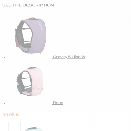
SEE THE DESCRIPTION
Gravity 5 Lilac W
Rose
99.95
€