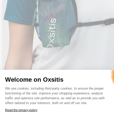
Welcome on Oxsitis
Consent Management Platform: Perso
We use cookies, including third-party cookies, to ensure the proper
functioning of the site, improve your shopping experience, analyze
traffic and optimize site performance, as well as to provide you with
offers tailored to your interests, both on and off our site.
Read the privacy policy
Axeptio consent