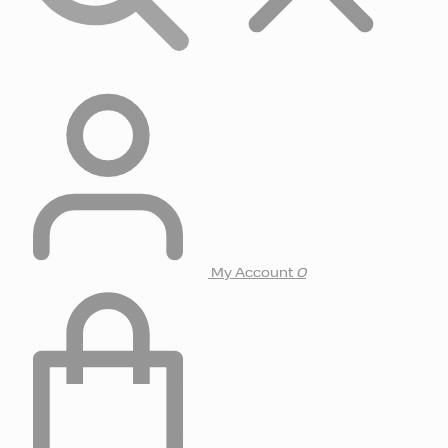
My Account
0