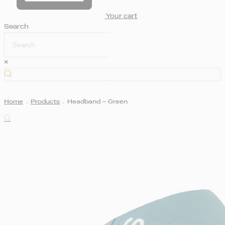
Your cart
Search
×
Home
.
Products
.
Headband – Green