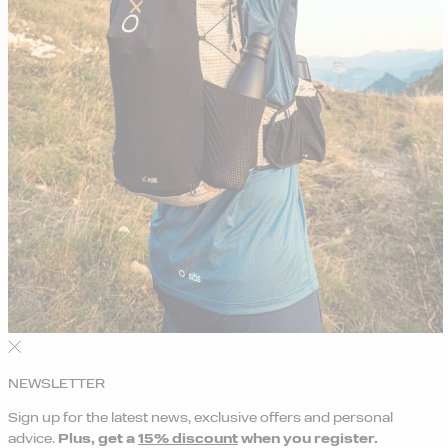
NEWSLETTER
Sign up for the latest news, exclusive offers and personal
advice.
Plus, get a
15% discount
when you register.