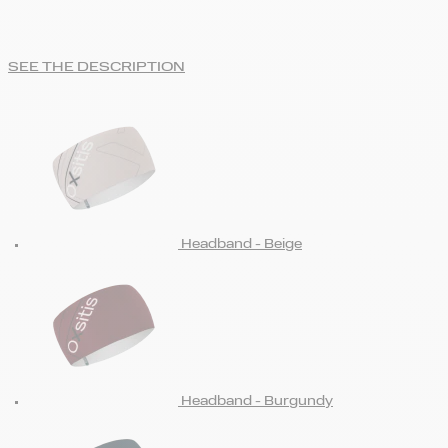
SEE THE DESCRIPTION
Headband - Beige
Headband - Burgundy