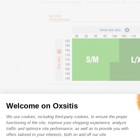
Welcome on Oxsitis
Consent Management Platform: Perso
We use cookies, including third-party cookies, to ensure the proper
functioning of the site, improve your shopping experience, analyze
traffic and optimize site performance, as well as to provide you with
offers tailored to your interests, both on and off our site.