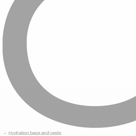
Hydration bags and vests