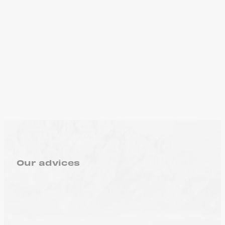
Our advices