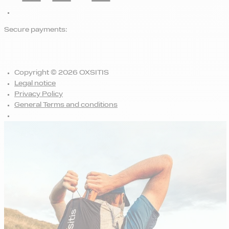
Secure payments:
Copyright © 2026 OXSITIS
Legal notice
Privacy Policy
General Terms and conditions