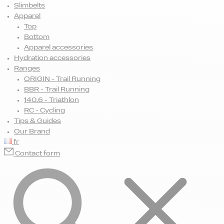
Slimbelts
Apparel
Top
Bottom
Apparel accessories
Hydration accessories
Ranges
ORIGIN - Trail Running
BBR - Trail Running
140.6 - Triathlon
RC - Cycling
Tips & Guides
Our Brand
fr
Contact form