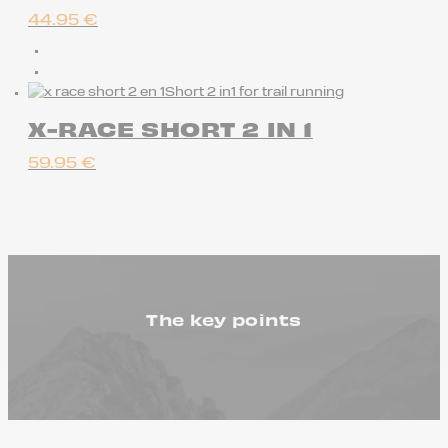
44.95
€
Short 2 in1 for trail running
X-RACE SHORT 2 IN 1
59.95
€
The key points