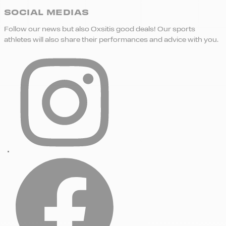
SOCIAL MEDIAS
Follow our news but also Oxsitis good deals! Our sports
athletes will also share their performances and advice with you.