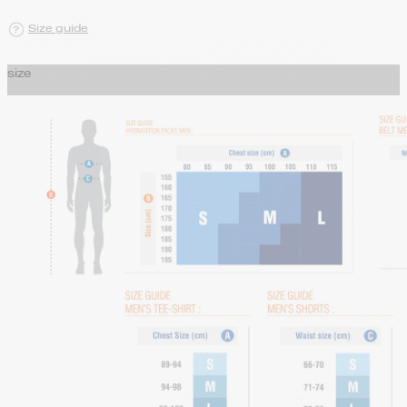
Size guide
size