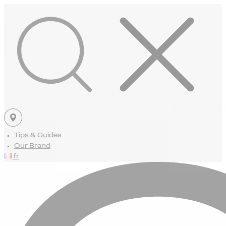
Tips & Guides
Our Brand
fr