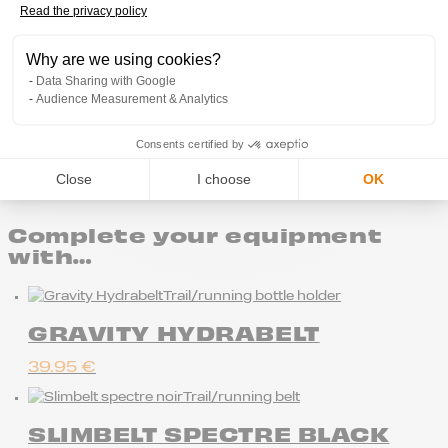
Read the privacy policy
Axeptio consent
Why are we using cookies?
Data Sharing with Google
Audience Measurement & Analytics
Free delivery from 80€ of purchases
Consents certified by
Close
I choose
OK
Complete your equipment
with…
Trail/running bottle holder
GRAVITY HYDRABELT
39.95
€
Trail/running belt
SLIMBELT SPECTRE BLACK