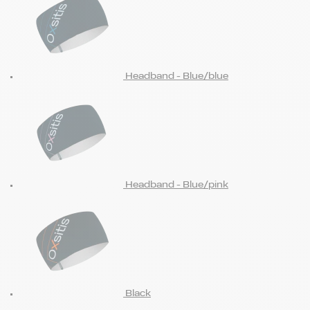
Headband - Blue/blue
Headband - Blue/pink
Black