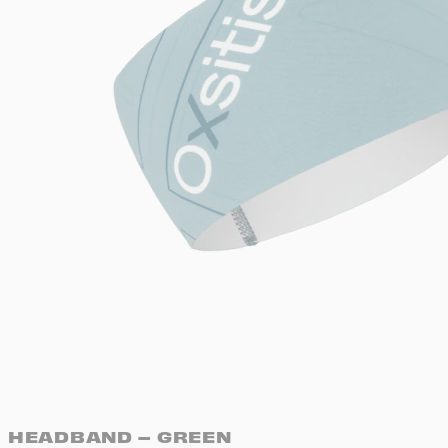
HEADBAND – GREEN