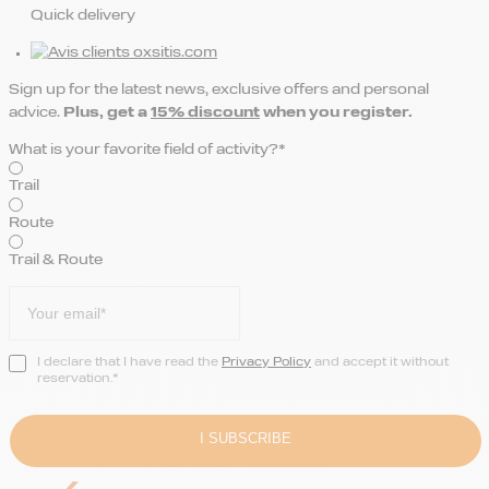
Quick delivery
Sign up for the latest news, exclusive offers and personal
advice.
Plus, get a
15% discount
when you register.
What is your favorite field of activity?*
Trail
Route
Trail & Route
I declare that I have read the
Privacy Policy
and accept it without
reservation.*