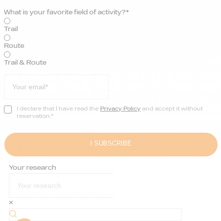
What is your favorite field of activity?*
Trail
Route
Trail & Route
I declare that I have read the
Privacy Policy
and accept it without
reservation.*
Your research
×