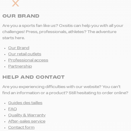
OUR BRAND
Are you a sports fan like us? Oxsitis can help you with all your
challenges! Press, professionals, athletes? The adventure
starts here.
Our Brand
Our retail outlets
Professional access
Partnership
HELP AND CONTACT
Are you experiencing difficulties with our website? You can’t
find an information or a product? Still hesitating to order online?
Guides des tailles
FAQ
Quality & Warranty
After-sales service
Contact form