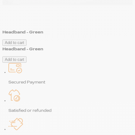
Headband - Green
Add to cart
Headband - Green
Add to cart
Secured Payment
Satisfied or refunded